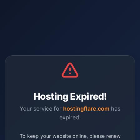
Hosting Expired!
Your service for
hostingflare.com
has
expired.
To keep your website online, please renew