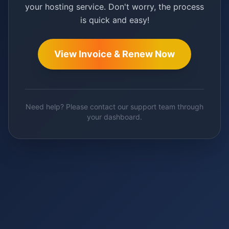
your hosting service. Don't worry, the process
is quick and easy!
View Invoice & Renew Now
Need help? Please contact our support team through
your dashboard.